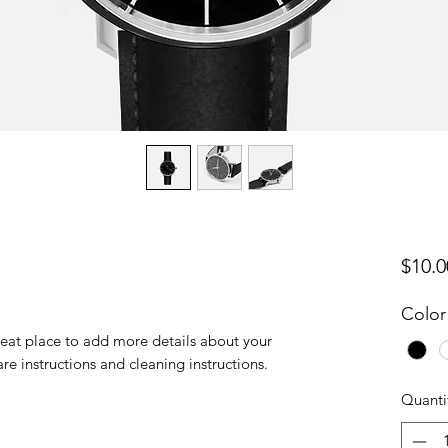
$10.0
Color
reat place to add more details about your 
are instructions and cleaning instructions.
Quanti