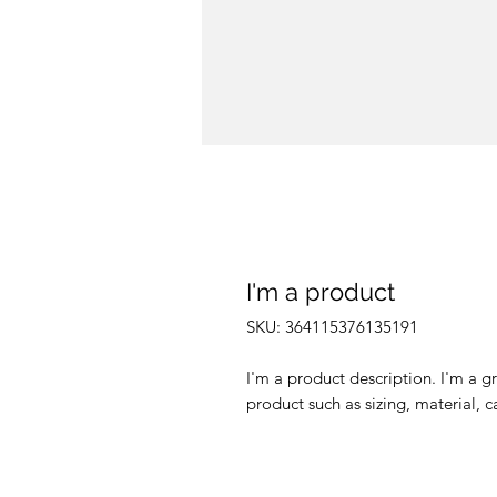
I'm a product
SKU: 364115376135191
I'm a product description. I'm a g
product such as sizing, material, c