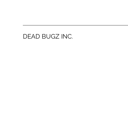
DEAD BUGZ INC.