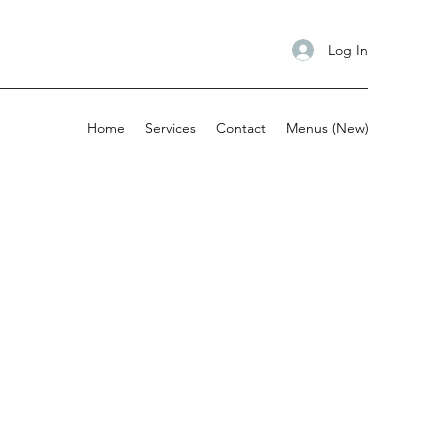
Log In
Home
Services
Contact
Menus (New)