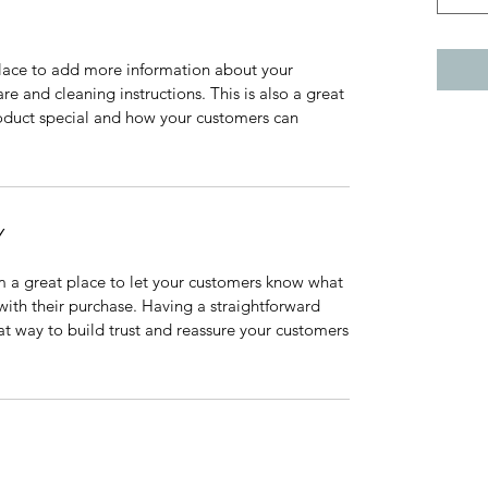
 place to add more information about your
are and cleaning instructions. This is also a great
roduct special and how your customers can
Y
’m a great place to let your customers know what
 with their purchase. Having a straightforward
at way to build trust and reassure your customers