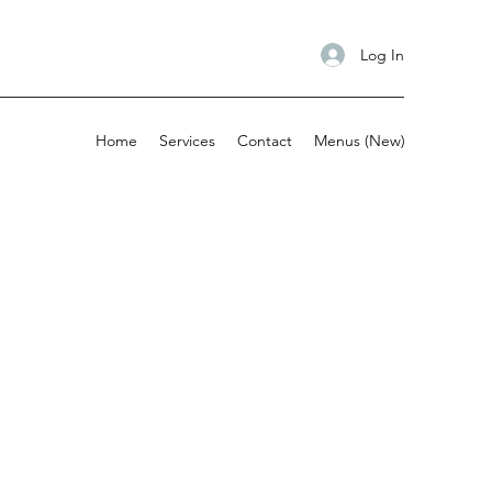
Log In
Home
Services
Contact
Menus (New)