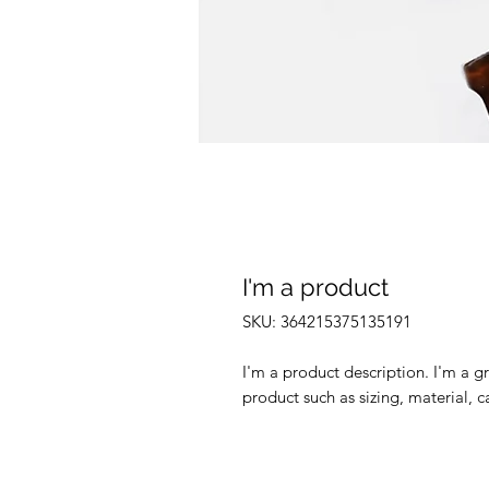
I'm a product
SKU: 364215375135191
I'm a product description. I'm a g
product such as sizing, material, c