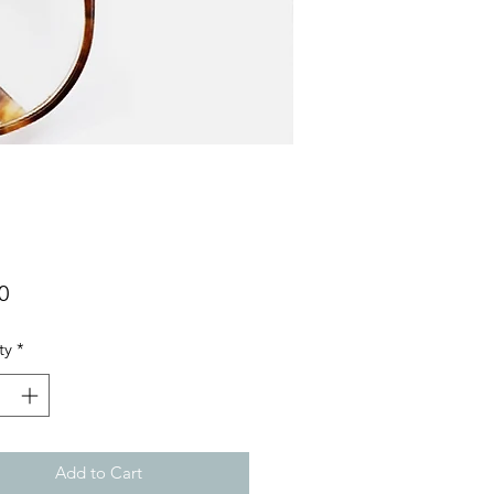
Price
0
ty
*
Add to Cart