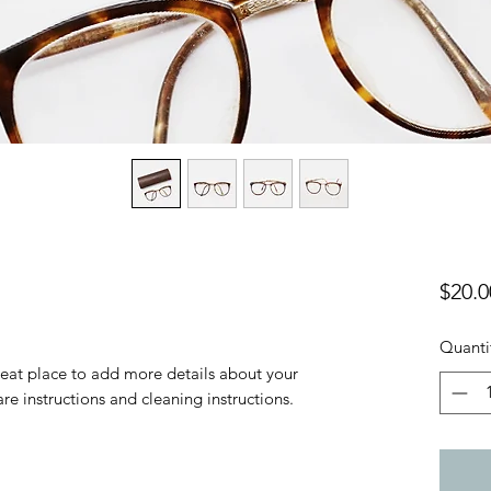
$20.0
Quanti
reat place to add more details about your 
are instructions and cleaning instructions.