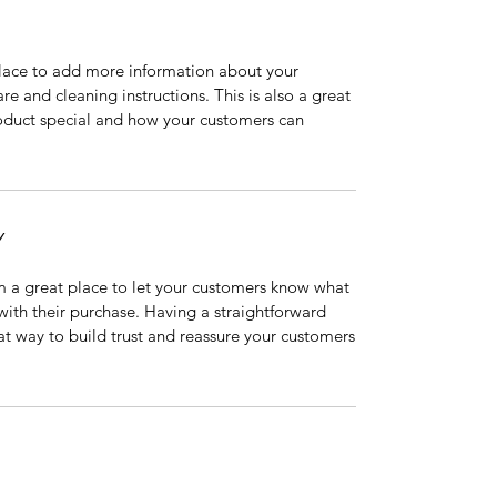
 place to add more information about your
are and cleaning instructions. This is also a great
roduct special and how your customers can
Y
’m a great place to let your customers know what
 with their purchase. Having a straightforward
at way to build trust and reassure your customers