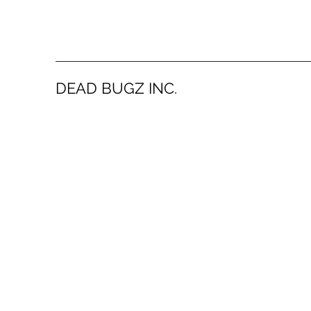
DEAD BUGZ INC.