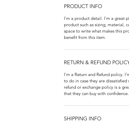
PRODUCT INFO
I'm a product detail. I'm a great
product such as sizing, material, c
space to write what makes this p
benefit from this item.
RETURN & REFUND POLIC
I’m a Return and Refund policy. I
to do in case they are dissatisfied
refund or exchange policy is a gre
that they can buy with confidence.
SHIPPING INFO